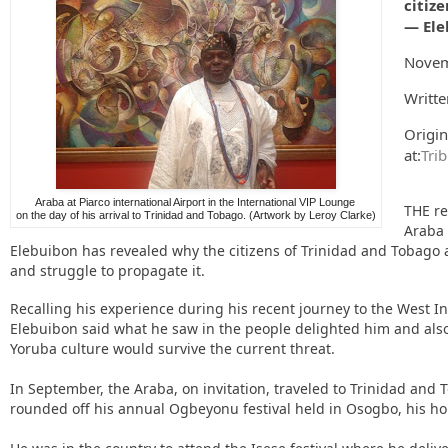
citiz
— Ele
Novem
Writte
Origin
at:
Tri
Araba at Piarco international Airport in the International VIP Lounge
THE re
on the day of his arrival to Trinidad and Tobago. (Artwork by Leroy Clarke)
Araba 
Elebuibon has revealed why the citizens of Trinidad and Tobago 
and struggle to propagate it.
Recalling his experience during his recent journey to the West In
Elebuibon said what he saw in the people delighted him and als
Yoruba culture would survive the current threat.
In September, the Araba, on invitation, traveled to Trinidad and 
rounded off his annual Ogbeyonu festival held in Osogbo, his 