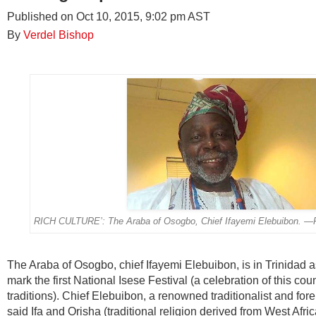
Published on Oct 10, 2015, 9:02 pm AST
By
Verdel Bishop
RICH CULTURE’: The Araba of Osogbo, Chief Ifayemi Elebuibon.
The Araba of Osogbo, chief Ifayemi Elebuibon, is in Trinidad as
mark the first National Isese Festival (a celebration of this coun
traditions). Chief Elebuibon, a renowned traditionalist and fore
said Ifa and Orisha (traditional religion derived from West Africa