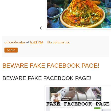
0
officeofaraba
at
6:43 PM
No comments:
Share
BEWARE FAKE FACEBOOK PAGE!
BEWARE FAKE FACEBOOK PAGE!