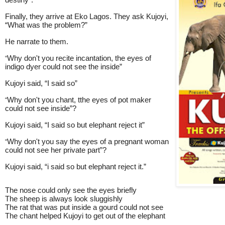
destiny”.
Finally, they arrive at Eko Lagos. They ask Kujoyi,
“What was the problem?”
He narrate to them.
Why don't you recite incantation, the eyes of
“
indigo dyer could not see the inside”
Kujoyi said, “I said so”
Why don't you chant, tthe eyes of pot maker
“
could not see inside”?
Kujoyi said, “I said so but elephant reject it”
Why don't you say the eyes of a pregnant woman
“
could not see her private part”?
Kujoyi said, “i said so but elephant reject it.”
The nose could only see the eyes briefly
The sheep is always look sluggishly
The rat that was put inside a gourd could not see
The chant helped Kujoyi to get out of the elephant