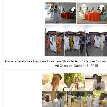
Araba attends Tea Party and Fashion Show In Aid of Cancer Surviv
Ati Orisa on October 3, 2015