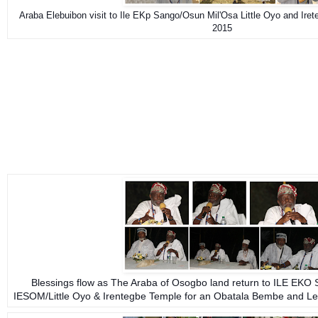
Araba Elebuibon visit to Ile EKp Sango/Osun Mil'Osa Little Oyo and Ire
2015
Blessings flow as The Araba of Osogbo land return to ILE EKO
IESOM/Little Oyo & Irentegbe Temple for an Obatala Bembe and Le