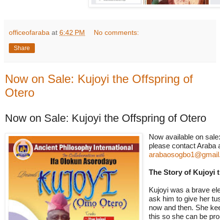
officeofaraba
at
6:42 PM
No comments:
Share
Now on Sale: Kujoyi the Offspring of
Otero
Now on Sale: Kujoyi the Offspring of Otero
Now
available
on sale
please contact Araba 
arabaosogbo1@gmail
The Story of Kujoyi 
Kujoyi was a brave ele
ask him to give her tu
now and then. She kee
this so she can be pro