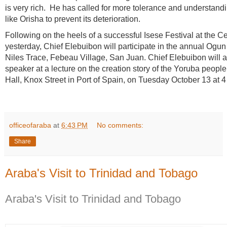
is very rich.
He has called for more tolerance and understanding
like Orisha to prevent its deterioration.
Following on the heels o
f a successful Isese Festival at the C
yesterday, Chief Elebuibon will participate in the annual Ogun 
Niles Trace, Febeau Village, San Juan. Chief Elebuibon will a
speaker at a lecture on the creation story of the Yoruba people
Hall, Knox Street in Port of Spain, on Tuesday October 13 at 4
officeofaraba
at
6:43 PM
No comments:
Share
Araba's Visit to Trinidad and Tobago
Araba's Visit to Trinidad and Tobago