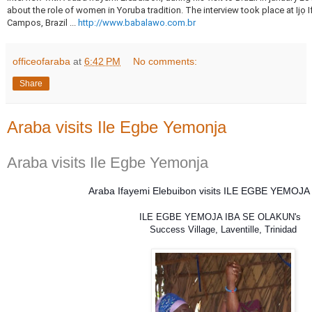
about the role of women in Yoruba tradition.
The interview took place at Ijọ
Campos, Brazil ...
http://www.babalawo.com.br
officeofaraba
at
6:42 PM
No comments:
Share
Araba visits Ile Egbe Yemonja
Araba visits Ile Egbe Yemonja
Araba Ifayemi Elebuibon visits ILE EGBE YEMOJA i
ILE EGBE YEMOJA IBA SE OLAKUN's 
Success Village, Laventille, Trinidad