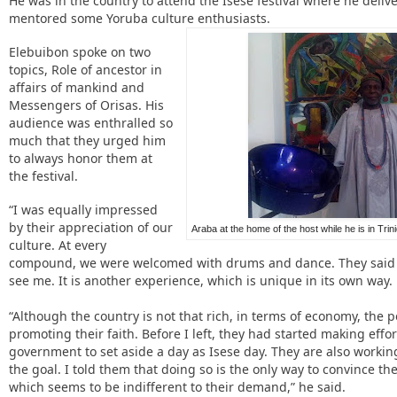
He was in the country to attend the Isese festival where he deliv
mentored some Yoruba culture enthusiasts.
Elebuibon spoke on two
topics, Role of ancestor in
affairs of mankind and
Messengers of Orisas. His
audience was enthralled so
much that they urged him
to always honor them at
the festival.
“I was equally impressed
by their appreciation of our
Araba at the home of the host while he is in Tri
culture. At every
compound, we were welcomed with drums and dance. They said 
see me. It is another experience, which is unique in its own way.
“Although the country is not that rich, in terms of economy, the
promoting their faith. Before I left, they had started making effo
government to set aside a day as Isese day. They are also working
the goal. I told them that doing so is the only way to convince 
which seems to be indifferent to their demand,” he said.