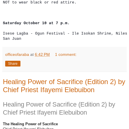
Saturday October 10 at 7 p.m.
Isese Lagba - Ogun Festival - Ile Isokan Shrine, Niles 
San Juan
officeofaraba
at
6:42 PM
1 comment:
Share
Healing Power of Sacrifice (Edition 2) by
Chief Priest Ifayemi Elebuibon
Healing Power of Sacrifice (Edition 2) by
Chief Priest Ifayemi Elebuibon
The Healing Power of Sacrifice