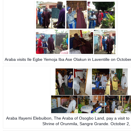
Araba visits Ile Egbe Yemoja Iba Ase Olakun
in Laventille on Octobe
Araba Ifayemi Elebuibon, The Araba of Osogbo Land, pay a visit to
Shrine of Orunmila, Sangre Grande. October 2,