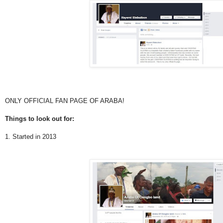
ONLY OFFICIAL FAN PAGE OF ARABA!
Things to look out for:
1. Started in 2013