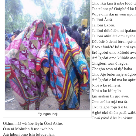
Omo ikú kan tí mbe lódò tó
Taa ní nso pé Onigbòrí kò 
Wípé omi ikú ni wón ńpon
Ta lóni Àasà.
Ta lóni Ękoro.
Ta lóni dòbòdé omi ìpakùn
Ta lóni afúnlété omi ayaba
Dòbòdé ò demi lórun ęsè 
E wo afúnlété bó ti ntú aya
Èrò Ìgbórí omo kúlódò awu
Ará Ìgbòrí omo kúlódò awu
Onígbórí won ò lagba.
Gbogbo won ní ńjé baba.
Omo Ajé baba maję arúgbó
Ará Ìgbòrí e kú ma ko apin
Níbi o ko ìdí rę si.
Níbi o ko ìdí rę lo.
Ęni arakan tii jijo awo.
Omo arùku rojà ma tà.
Òkú ta gbe rojà tí ò tà.
A gbé òkú òhún padà wálé.
Egungun Ibeji
O wá yóyó ó ku bi okinni.
Okinni náà wá ńbe léyìn Òòsà Akire.
Òun ni Molufon fi nse iwín bo.
Ará Igbori omo Isin lojude ìjan.