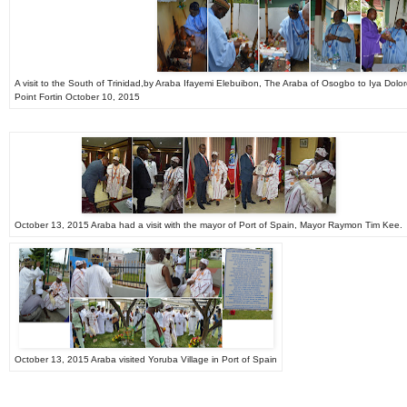
A visit to the South of Trinidad,by Araba Ifayemi Elebuibon, The Araba of Osogbo to Iya Dol
Point Fortin October 10, 2015
October 13, 2015 Araba had a visit with the mayor of Port of Spain, Mayor Raymon Tim Kee.
October 13, 2015 Araba visited Yoruba Village in Port of Spain