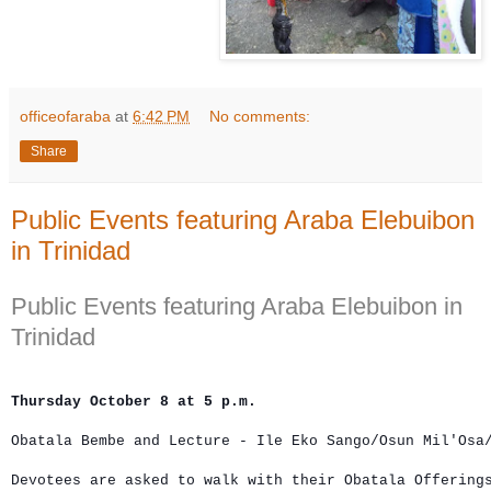
officeofaraba
at
6:42 PM
No comments:
Share
Public Events featuring Araba Elebuibon
in Trinidad
Public Events featuring Araba Elebuibon in
Trinidad
Thursday October 8 at 5 p.m.
Obatala Bembe and Lecture - Ile Eko Sango/Osun Mil'Osa
Devotees are asked to walk with their Obatala Offerings