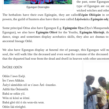
the past, some Egungun 
type of Egungun are ca
Egungun Doorogbo
wicked witches and other
The herbalists have their own Egúngún, they are called
Eégún Olóògùn
in or
powers, the guild of hunters also have their own called
Láyèwù
aka
Egúngún odę
Some principal Orisa also have Egungun E.g.
Egúnguún Oya
(Oya’s Masquerade
Egungun), we also have
Egúngún Olóré
for the Youths,
Egúngún Alárìnjó
, t
dance, sings and sometimes display acrobatics skills, they also act dramas to
ancestral lineage Oríkì.
We also have Egungun display at funeral rite of passage, this Egungun will mi
soul, the will walk like the deceased and even wear the costume of the deceased 
that the departed had rose from the dead and dwell in heaven with other ancestors
ÌWÚRE ODÚN
Odún l’awo Eséji.
Ìro l’awo Afàkàn.
Àsèyí sàmódún níí se s’awo Àró -òsunko.
Adífá fún Òrúnmìlà.
Babá se odún yìí.
Wón ni kòní se èèmí.
Babá gbó títí ó rín won-rín won.
Odún làá rórógbó.