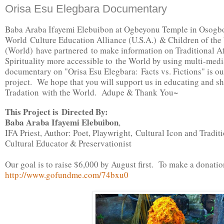
Orisa Esu Elegbara Documentary
Baba Araba Ifayemi Elebuibon at Ogbeyonu Temple in Osogbo 
World Culture Education Alliance (U.S.A.) & Children of the
(World) have partnered to make information on Traditional A
Spirituality more accessible to the World by using multi-med
documentary on "Orisa Esu Elegbara: Facts vs. Fictions" is our
project. We hope that you will support us in educating and s
Tradation with the World. Adupe & Thank You~
This Project is Directed By:
Baba Araba Ifayemi Elebuibon
,
IFA Priest, Author: Poet, Playwright,
Cultural Icon and Tradit
Cultural Educator & Preservationist
Our goal is to raise $6,000 by August first. To make a donatio
http://www.gofundme.com/74bxu0