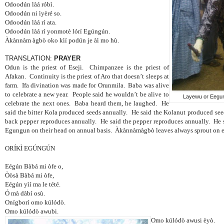
Odoodún làá róbì.
Odoodún ni ìyèré so.
Odoodún làá rí ata.
Odoodún làá rí yonmotè lórí Egúngún.
Àkànnàm àgbò oko kìí podún je àì mo hù.
TRANSLATION:
PRAYER
Odun is the priest of Eseji.
Chimpanzee is the priest of
Afakan.
Continuity is the priest of Aro that doesn’t sleeps at
farm.
Ifa divination was made for Orunmila.
Baba was alive
to celebrate a new year.
People said he wouldn’t be alive to
Layewu or Eegun
celebrate the next ones.
Baba heard them, he laughed.
He
said the bitter Kola produced seeds annually.
He said the Kolanut produced se
back pepper reproduces annually.
He said the pepper reproduces annually.
He 
Egungun on their head on annual basis.
Àkànnàmàgbò leaves always sprout on e
ORÍKÌ EGÚNGÚN
Eégún Bàbá mi òfe o,
Òòsà Bàbá mi òfe,
Eégún yìí ma le tété.
Ó mà dàbí osù.
Onígborí omo kúlódò.
Omo kúlódò awubi.
Omo kúlódò awusi èyò.