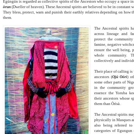
Egúngún is regarded as collective spirits of the Ancestors who occupy a space i
òrun
(Dweller of heaven). These Ancestral spirits are believed to be in constant w
They bless, protect, warn and punish their earthly relatives depending on how t
them.
The Ancestral spirits h
across lineage and fa
protect the community a
famine, negative witchcr
ensure the well being, p
whole community. T
collectively and individ
Their place of calling is
ancestors (
Ojú Oórì
) o
some other parts of Nige
in the community gro
essence the Yoruba ke
their ancestors whose sp
them than Òrìsà.
The Ancestral spirits may
physically in Masques a
also being referred t
categories of Egungun 