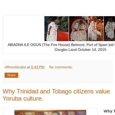
ABIADNA ILE OGUN (The Fire House) Belmont, Port of Spain bid f
Osogbo Land October 14, 2015
officeofaraba
at
6:43 PM
No comments:
Share
Why Trinidad and Tobago citizens value
Yoruba culture.
Why T