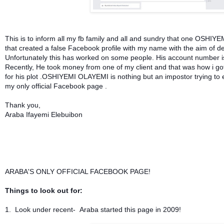
This is to inform all my fb family and all and sundry that one OSHIY
that created a false Facebook profile with my name with the aim of d
Unfortunately this has worked on some people. His account number 
Recently, He took money from one of my client and that was how i got 
for his plot .OSHIYEMI OLAYEMI is nothing but an impostor
trying to 
my only official Facebook page .
Thank you,
Araba Ifayemi Elebuibon
ARABA'S ONLY OFFICIAL FACEBOOK PAGE!
Things to look out for:
1. Look under recent- Araba started this page in 2009!