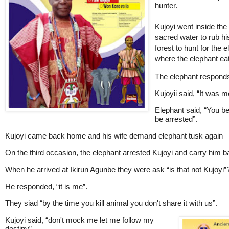
hunter.
Kujoyi went inside the
sacred water to rub h
forest to hunt for the 
where the elephant eat
The elephant responds 
Kujoyii said, “It was m
Elephant said, “You bet
be arrested”.
Kujoyi came back home and his wife demand elephant tusk again
On the third occasion, the elephant arrested Kujoyi and carry him b
When he arrived at Ikirun Agunbe they were ask “is that not Kujoyi”
He responded, “it is me”.
They siad “by the time you kill animal you don't share it with us”.
Kujoyi
said, “don't mock me let me follow my