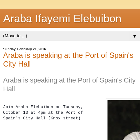
Araba Ifayemi Elebuibon
▼
Sunday, February 21, 2016
Araba is speaking at the Port of Spain's
City Hall
Araba is speaking at the Port of Spain's City
Hall
Join Araba Elebuibon on 
Tuesday, 
October 13 at 4pm at the 
Port of 
Spain's 
City Hall (
Knox street)