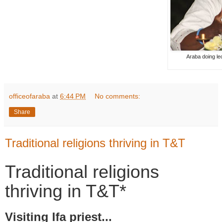
Araba doing le
officeofaraba
at
6:44 PM
No comments:
Share
Traditional religions thriving in T&T
Traditional religions
thriving in T&T*
Visiting Ifa priest...