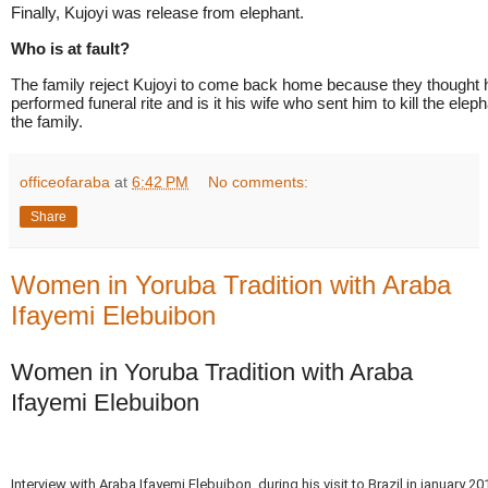
Finally, Kujoyi was release from elephant.
Who is at fault?
The family reject Kujoyi to come back home because they thought 
performed funeral rite and is it his wife who sent him to kill the elepha
the family.
officeofaraba
at
6:42 PM
No comments:
Share
Women in Yoruba Tradition with Araba
Ifayemi Elebuibon
Women in Yoruba Tradition with Araba
Ifayemi Elebuibon
Interview with Araba Ifayemi Elebuibon, during his visit to Brazil in january 2