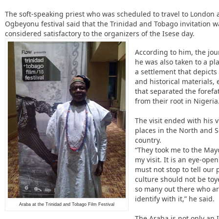
The soft-speaking priest who was scheduled to travel to London a
Ogbeyonu festival said that the Trinidad and Tobago invitation w
considered satisfactory to the organizers of the Isese day.
According to him, the jou
he was also taken to a pl
a settlement that depicts
and historical materials, 
that separated the forefa
from their root in Nigeri
The visit ended with his v
places in the North and S
country.
“They took me to the May
my visit. It is an eye-ope
must not stop to tell our
culture should not be to
so many out there who are
identify with it,” he said.
Araba at the Trinidad and Tobago Film Festival
The Araba is not only an If