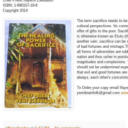
Chief Priest Ifayemi Elebuibon
ISBN: 1-890157-19-8
Copyright 2014
The term sacrifice needs to be 
cultural perspectives. Its con
offer of gifts to the poor. Sacrif
is otherwise known as Etutu (th
another vain, sacrifice can be
of bad fortunes and mishaps.Th
all forms of adversities are ru
nation and thus usher in positi
magnitudes and complexions. Th
should not be undermined esp
that evil and good fortunes are
always, each other's concomit
To Order your copy email Ifaye
yemibrainfolk@gmail.com
www
officeofaraba
at
6:42 PM
No comments: