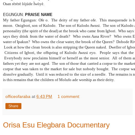
Osan rèrèrè lójúde Ìwòyè.
EGUNGUN:
PRAISE NAME
My father Egungun: Ofe o.
The deity of my father ofe.
This masquerade is 
moon.
Onigbori, son of Kulodo.
The son of Kulodo Awusi.
The son of Kulodo
personality (the spirit of the dead) at the brook who came from Igbori.
Who says 
says they drink from the water of death?
Who owns Aasa River?
Who owns E
water of Ipakun?
Who owns the clear water, the brook of the Queen?
Dobode Riv
Look at how the clean brook is also stripping the Queen naked.
Dweller of Igbor
Citizens of Igbori, the offspring of Kulodo Awusi eyo.
People says that the
Everybody now proclaims himself or herself as the most senior.
All of them a
fathers yet they are not aged.
The son of those that carried a corpse to the mark
corpse that was taken to the market for sale but nobody bought.
The corpse w
dissolve gradually.
Until it was reduced to the size of a needle.
The remains is n
is this remains that the children of Molufo ade worship as their deity.
officeofaraba
at
6:43 PM
1 comment:
Share
Orisa Esu Elegbara Documentary