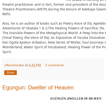
theatre practitioner and in fact, former vice-president of the Ass
Theatre Practitioners (ANTP) during the tenure of Adebayo Sala
Bello.
Also, he is an author of books such as Poetry Voice of Ifa; Apeteb
Adventures of Obatala 1 & 2;The Healing Powers of Sacrifice; Ifa,
The Invisible Powers of the Metaphysical World: A Peep Into the W
(Tonal Poetry, the Voice of Ifa): an Exposition of Yoruba Divinatio
Ewi Ogota Ajodun orikadun, New Series of Works; Soul Journeys of
Wonderland; Water Spirit of Yorubaland; Healing Power of the Pra
Spirit.
officeofaraba
at
6:43 PM
3 comments:
Share
Egungun: Dweller of Heaven
EGÚNGÚN, DWELLER OF HEAVEN