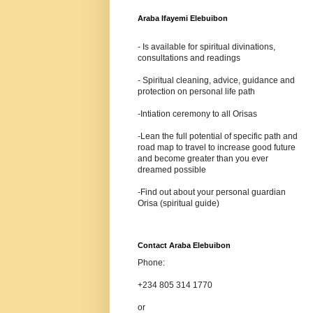
Araba Ifayemi Elebuibon
- Is available for spiritual divinations,
consultations and readings
- Spiritual cleaning, advice, guidance and
protection on personal life path
-Intiation ceremony to all Orisas
-Lean the full potential of specific path and
road map to travel to increase good future
and become greater than you ever
dreamed possible
-Find out about your personal guardian
Orisa (spiritual guide)
Contact Araba Elebuibon
Phone:
+234 805 314 1770
or