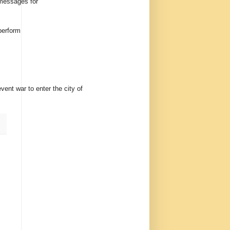
 messages for
perform
ent war to enter the city of