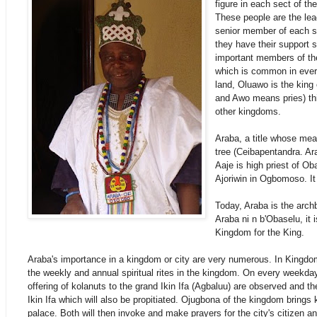
figure in each sect of the
These people are the le
senior member of each
s
they have their support
important members of th
which is common in ever
land, Oluawo is the king 
and Awo means pries) th
other kingdoms.
Araba, a title whose mea
tree (Ceibapentandra. Ara
Aaje is high priest of Oba
Ajoriwin in Ogbomoso. It
Today, Araba is the arc
Araba ni n b'Obaselu, it 
Kingdom for the King.
Araba's importance in a kingdom or city are very numerous. In Kingd
the weekly and annual spiritual rites in the kingdom. On every weekda
offering of kolanuts to the grand Ikin Ifa (Agbaluu) are observed and t
Ikin Ifa which will also be propitiated. Ojugbona of the kingdom brings 
palace. Both will then invoke and make prayers for the city's citizen 