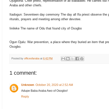
Ojugbona: Chief priest, representation of all Babalawo. He carries out
Araba and other chiefs.
Itadogun: Seventeen day ceremony The day all Ifa priest observe the 
riturals, prayers and meeting among other devotee.
Iinileke The name of Odu that found city of Osogbo
Ogun Ojalu: War prevention, a place where they buried an item that prev
Osogbo.
Posted by
officeofaraba
at
6:42 PM
1 comment:
Unknown
October 20, 2020 at 2:52 AM
Adupe Baba Araba Awo of Osogbo!
Reply