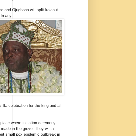
a and Ojugbona will split kolanut
 In any
 Ifa celebration for the king and all
 place where initiation ceremony
 made in the grove. They will all
nt small pox epidemic outbreak in