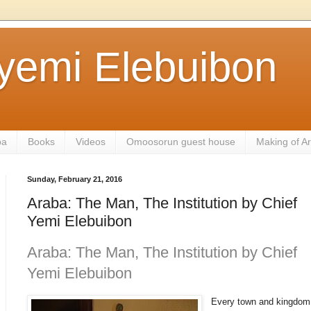
ayemi Elebuibon
ba
Books
Videos
Omoosorun guest house
Making of A
Sunday, February 21, 2016
Araba: The Man, The Institution by Chief
Yemi Elebuibon
Araba: The Man, The Institution by Chief
Yemi Elebuibon
Every town and kingdom