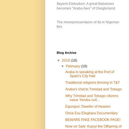
Ifayemi Elebuibon: A great Babalowo
becomes "Araba Awo" of Osogboland
The misrepressentaion of ifa in Nigerian
film
Blog Archive
▼
2016
(18)
▼
February
(18)
Araba is speaking at the Port of
Spain's City Hall
Traditional religions thriving in T&T
Araba's Visit to Trinidad and Tobago
Why Trinidad and Tobago citizens
value Yoruba cult...
Egungun: Dweller of Heaven
Orisa Esu Elegbara Documentary
BEWARE FAKE FACEBOOK PAGE!
Now on Sale: Kujoyi the Offspring of