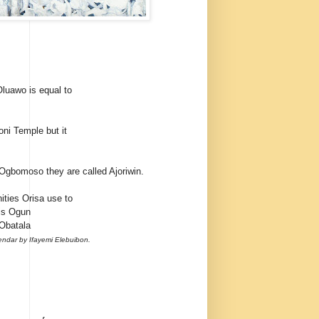
Oluawo is equal to
oni Temple but it
 Ogbomoso they are called Ajoriwin.
ities Orisa use to
 is Ogun
 Obatala
endar by Ifayemi Elebuibon.