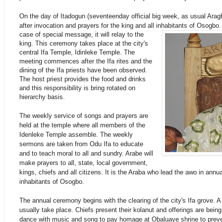
On the day of Itadogun (seventeenday official big week, as usual Aragb
after invocation and prayers for the king and all inhabitants of Osogbo.
case of special message, it will relay to the
king. This ceremony takes place at the city's
central Ifa Temple, Idinleke Temple. The
meeting commences after the Ifa rites and the
dining of the Ifa priests have been observed.
The host priest provides the food and drinks
and this responsibility is bring rotated on
hierarchy basis.
The weekly service of songs and prayers are
held at the temple where all members of the
Idenleke Temple assemble. The weekly
sermons are taken from Odu Ifa to educate
and to teach moral to all and sundry. Arabe will
make prayers to all, state, local government,
kings, chiefs and all citizens. It is the Araba who lead the awo in annual
inhabitants of Osogbo.
The annual ceremony begins with the clearing of the city's Ifa grove. A
usually take place. Chiefs present their kolanut and offerings are being
dance with music and song to pay homage at Obaluaye shrine to preve