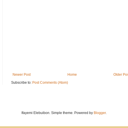
Newer Post
Home
Older Po
Subscribe to:
Post Comments (Atom)
Ifayemi Elebuibon. Simple theme. Powered by
Blogger
.