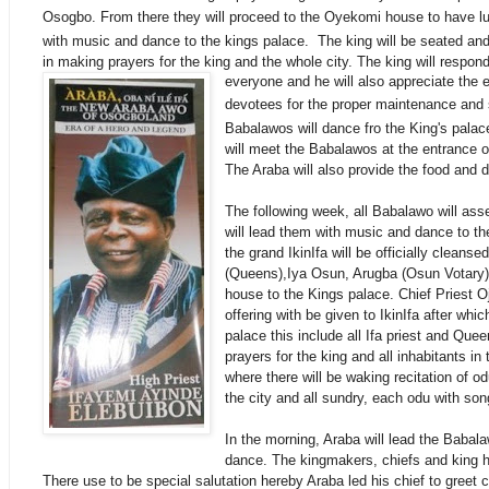
Osogbo. From there they will
proceed
to the Oyekomi house to have lun
with music and dance to the kings palace. The king will be seated an
in making prayers for the king and the whole city. The king will respon
everyone and he will also appreciate the ef
devotees for the proper
maintenance
and s
Babalawos will dance fro the King's palac
will meet the Babalawos at the entrance of
The Araba will also provide the food and d
The following week, all Babalawo will as
will lead them with music and dance to th
the grand IkinIfa will be officially cleans
(Queens),Iya Osun, Arugba (Osun Votary) 
house to the Kings palace. Chief Priest 
offering with be given to IkinIfa after whic
palace this include all Ifa priest and Queen
prayers for the king and all inhabitants i
where there will be waking recitation of od
the city and all sundry, each odu with son
In the morning, Araba will lead the Babal
dance. The kingmakers, chiefs and king hi
There use to be special salutation hereby Araba led his chief to greet c