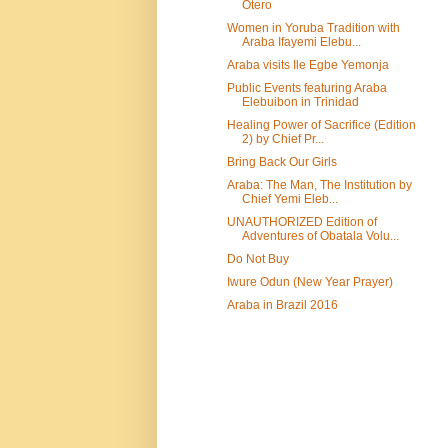
Otero
Women in Yoruba Tradition with
Araba Ifayemi Elebu...
Araba visits Ile Egbe Yemonja
Public Events featuring Araba
Elebuibon in Trinidad
Healing Power of Sacrifice (Edition
2) by Chief Pr...
Bring Back Our Girls
Araba: The Man, The Institution by
Chief Yemi Eleb...
UNAUTHORIZED Edition of
Adventures of Obatala Volu...
Do Not Buy
Iwure Odun (New Year Prayer)
Araba in Brazil 2016