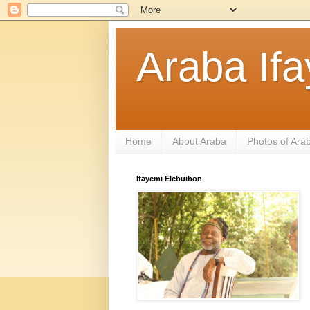
Araba If
Home
About Araba
Photos of Ara
Ifayemi Elebuibon