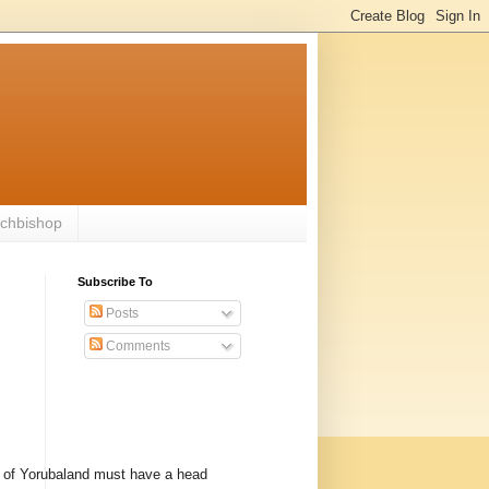
rchbishop
Subscribe To
Posts
Comments
 of Yorubaland must have a head