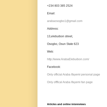
+234 803 385 2524
Email:
arabaosogbo1@gmail.com
Address:
13,elebuibon street,
Osogbo, Osun State 623
Web:
http://www.ArabaElebuibon.com/
Facebook:
Only official Araba Ifayemi personal page
Only offfical Araba Ifayemi fan page
Articles and online intereviews