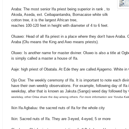
Araba: The most senior Ifa priest being superior in rank , to
Akoda, Aseda, ext.
Ceibapantandra, Bomacaise white silk
cotton tree, it is the largest African tree,
reaches 100-120 feet in height with diameter of 4 to 6 feet.
Oluawo: Head of all Ifa priest in a place where they don't have Araba. 
Araba (Olu means the King and Awo means priests).
Oluwo: Is another name for master diviner. Oluwo is also a title at Ogb
is simply called a master a house of Ifa.
Aaje: high priest of Obatala. At Ede they are called Ajagemo. White in
Ojo Ose: The weekly ceremony of Ifa. It is important to note each divin
have their own weekly observations. For example, following day of Ifa
weekday, after that is known as Jakuta (Sango) weed day followed by
weekday, other Orisa share the day among others.
For more information see Yoruba Kal
Ikin Ifa Agbaluu: the sacred nuts of Ifa for the whole city
Ikin: Sacred nuts of Ifa. They are 3-eyed, 4-eyed, 5 or more