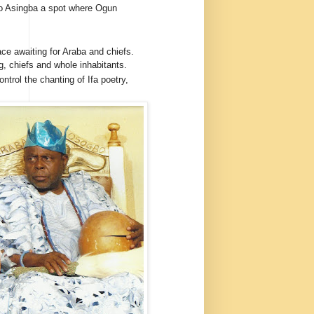
o Asingba a spot where Ogun
ce awaiting for Araba and chiefs.
g, chiefs and whole inhabitants.
ontrol the chanting of Ifa poetry,