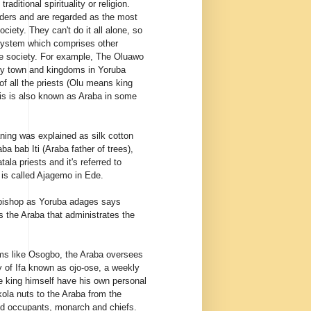
 traditional
spirituality
or religion.
aders and are regarded as the most
ociety
. They can't do it all alone, so
 system which comprises other
e society. For example, The Oluawo
y town and kingdoms in Yoruba
of all the priests (Olu means king
is is also known as Araba in some
ning was explained as silk cotton
ba bab Iti (Araba father of trees),
tala priests and it's referred to
 is called Ajagemo in Ede.
hbishop as Yoruba adages says
is the Araba that administrates the
oms like Osogbo, the Araba oversees
y of Ifa known as ojo-ose, a weekly
he king himself have his own personal
kola nuts to the Araba from the
and occupants, monarch and chiefs.