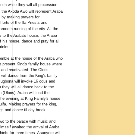
ch while they will all procession
d the Akoda Awo will represent Araba
d by making prayers for
forts of the Ifa Priests and
mooth running of the city. All the
e to the Araba's house, the Araba
 his house, dance and pray for all.
rinks.
semble at the house of the Araba who
e present King's family house where
ed and reactivated. The Oloris
will dance from the King's family
Ojugbona will invoke 16 odus and
h they will all dance back to the
 (Oloris). Araba will lead the
n the evening at King Family's house
uifa. Making prayers for the king,
gs and dance til day break.
awo to the palace with music and
mself awaited the arrival of Araba.
hiefs for three times. Asunyere will