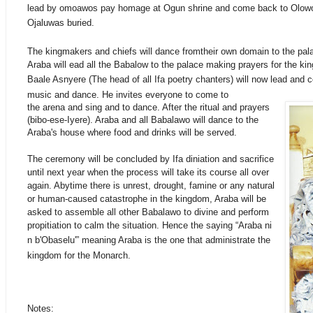
lead by omoawos pay homage at Ogun shrine and come back to Olow
Ojaluwas
buried
.
The kingmakers and chiefs will dance fromtheir own domain to the pala
Araba will ead all the Babalow to the palace making prayers for the kin
Baale Asnyere (The head of all Ifa poetry
chanters
) will now lead and c
music and dance. He invites everyone to come to
the arena and sing and to dance. After the ritual and prayers
(bibo-ese-Iyere). Araba and all Babalawo will dance to the
Araba's house where food and drinks will be served.
The ceremony will be concluded by Ifa diniation and sacrifice
until next year when the process will take its course all over
again. Abytime there is unrest, drought, famine or any natural
or human-caused catastrophe in the kingdom, Araba will be
asked to assemble all other Babalawo to divine and perform
propitiation to calm the situation. Hence the saying “Araba ni
n b'Obaselu'” meaning Araba is the one that
administrate
the
kingdom for the Monarch.
Notes: